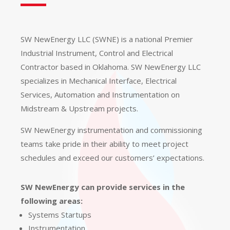
SW NewEnergy LLC (SWNE) is a national Premier
Industrial Instrument, Control and Electrical
Contractor based in Oklahoma. SW NewEnergy LLC
specializes in Mechanical Interface, Electrical
Services, Automation and Instrumentation on
Midstream & Upstream projects.
SW NewEnergy instrumentation and commissioning
teams take pride in their ability to meet project
schedules and exceed our customers’ expectations.
SW NewEnergy can provide services in the
following areas:
Systems Startups
Instrumentation