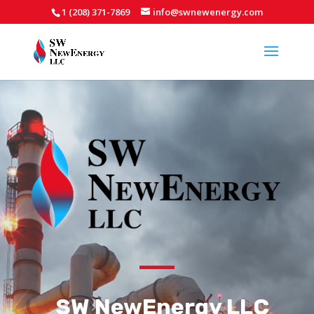
1 (208) 371-7869
info@swnewenergy.com
SW NewEnergy LLC