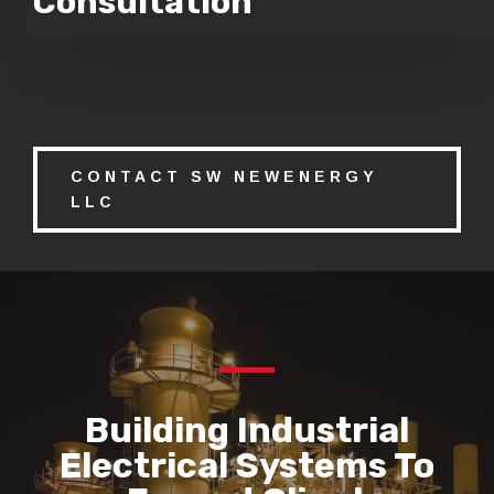
Consultation
CONTACT SW NEWENERGY
LLC
Building Industrial
Electrical Systems To