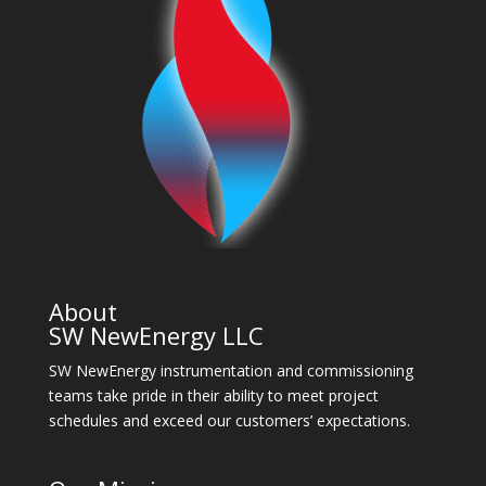
About
SW NewEnergy LLC
SW NewEnergy instrumentation and commissioning
teams take pride in their ability to meet project
schedules and exceed our customers’ expectations.