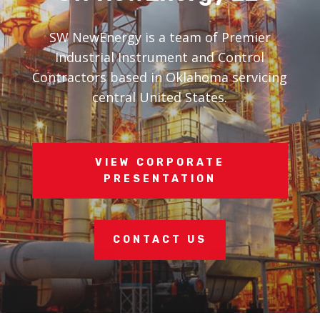
SW NewEnergy is a team of Premier
Industrial Instrument and Control
Contractors based in Oklahoma servicing
central United States.
VIEW CORPORATE
PRESENTATION
CONTACT US