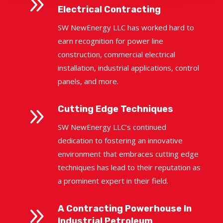
9
Electrical Contracting
SW NewEnergy LLC has worked hard to
earn recognition for power line
construction, commercial electrical
installation, industrial applications, control
panels, and more.
9
Cutting Edge Techniques
SW NewEnergy LLC’s continued
dedication to fostering an innovative
environment that embraces cutting edge
techniques has lead to their reputation as
a prominent expert in their field.
9
A Contracting Powerhouse In
Industrial Petroleum