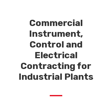
Commercial
Instrument,
Control and
Electrical
Contracting for
Industrial Plants