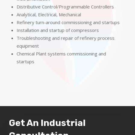
Distributive Control/Programmable Controllers
Analytical, Electrical, Mechanical
Refinery turn-around commissioning and startups
Installation and startup of compressors
Troubleshooting and repair of refinery process
equipment
Chemical Plant systems commissioning and
startups
Get An Industrial