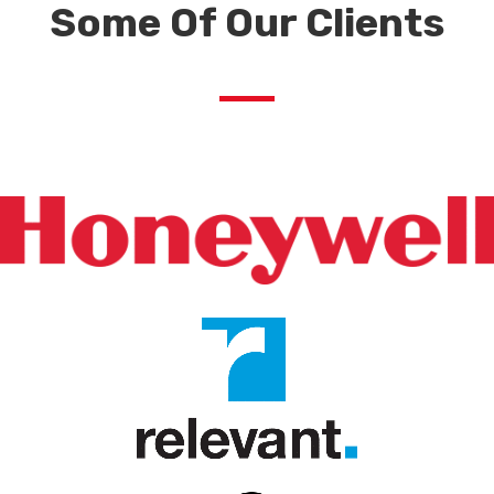
Some Of Our Clients