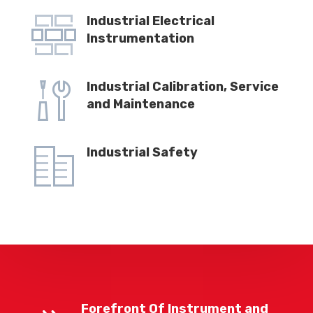
Industrial Electrical
Instrumentation
Industrial Calibration, Service
and Maintenance
Industrial Safety
Forefront Of Instrument and