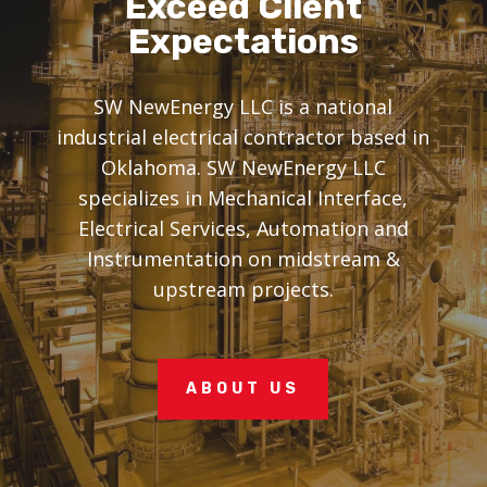
Exceed Client
Expectations
SW NewEnergy LLC is a national
industrial electrical contractor based in
Oklahoma. SW NewEnergy LLC
specializes in Mechanical Interface,
Electrical Services, Automation and
Instrumentation on midstream &
upstream projects.
ABOUT US