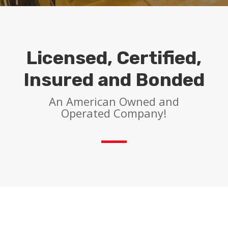
Licensed, Certified,
Insured and Bonded
An American Owned and
Operated Company!