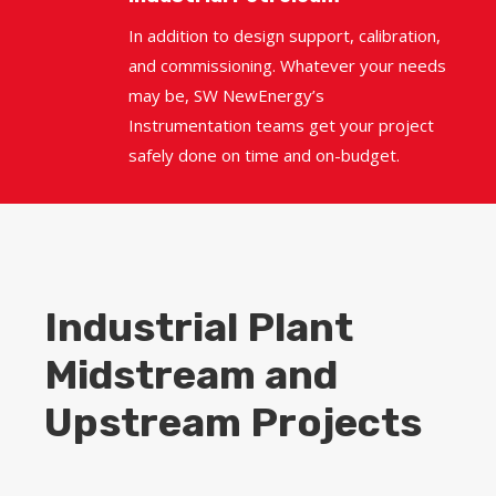
In addition to design support, calibration,
and commissioning. Whatever your needs
may be, SW NewEnergy’s
Instrumentation teams get your project
safely done on time and on-budget.
Industrial Plant
Midstream and
Upstream Projects